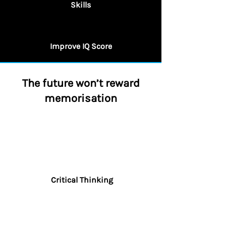
Skills
Improve IQ Score
The future won’t reward
memorisation
Critical Thinking