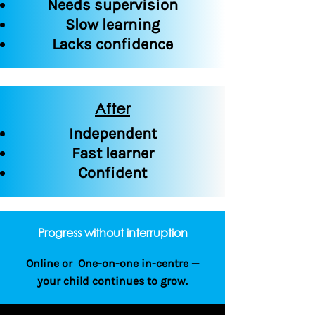
Needs supervision
Slow learning
Lacks confidence
After
Independent
Fast learner
Confident
Progress without interruption
Online or One-on-one in-centre —
your child continues to grow.