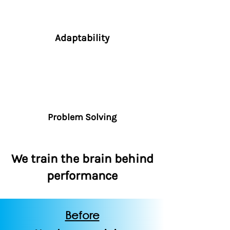
Adaptability
Problem Solving
We train the brain behind
performance
Before