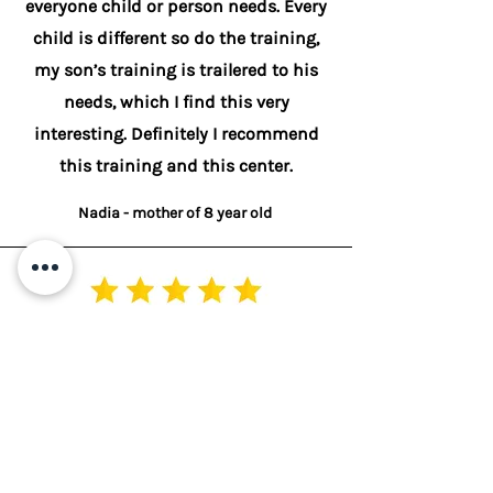
everyone child or person needs. Every
child is different so do the training,
my son’s training is trailered to his
needs, which I find this very
interesting. Definitely I recommend
this training and this center.
Nadia - mother of 8 year old
My daughter 15yrs and has struggled
all her life academically &
emotionally. Over the years we have
tried so many ways to help her with
her dyslexia but still she continued to