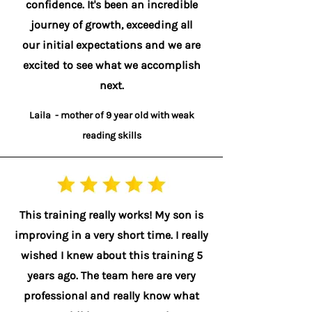
confidence. It's been an incredible
journey of growth, exceeding all
our initial expectations and we are
excited to see what we accomplish
next.
Laila - mother of 9 year old with weak
reading skills
This training really works! My son is
improving in a very short time. I really
wished I knew about this training 5
years ago. The team here are very
professional and really know what