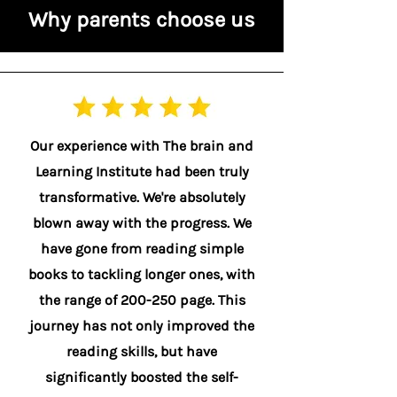
Why parents choose us
Our experience with The brain and
Learning Institute had been truly
transformative. We're absolutely
blown away with the progress. We
have gone from reading simple
books to tackling longer ones, with
the range of 200-250 page. This
journey has not only improved the
reading skills, but have
significantly boosted the self-