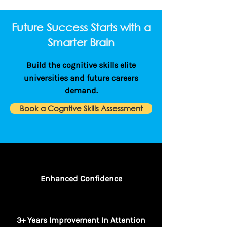
Future Success Starts with a
Smarter Brain
Build the cognitive skills elite
universities and future careers
demand.
Book a Cogntive Skills Assessment
Enhanced Confidence
3+ Years Improvement In Attention