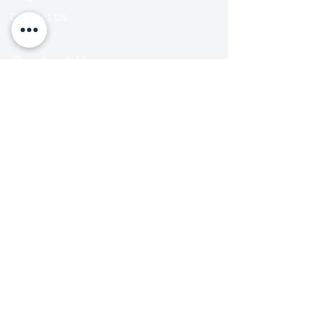
Contact Us
Contact Us
702 Barsha Business Square
Al Barsha 1 - Dubai - UAE 450552
Ph: +971 4 39 29 729
+971 50 577 9057‬
Email: info@thebrainandlearning.com
Follow us on:
Our Location