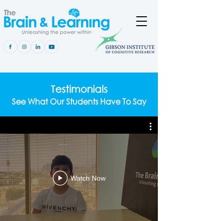
Testimonials
See What Our Students Have To Say
Watch Now