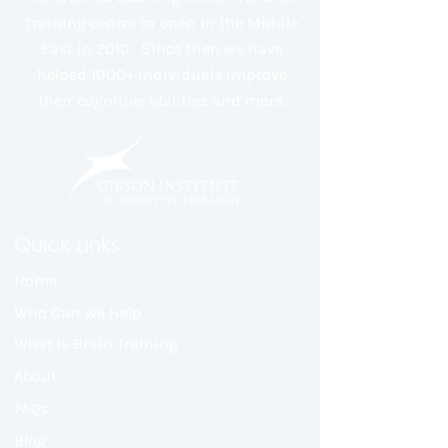
training centre to open in the Middle
East in 2010. Since then we have
helped 1000+ individuals improve
their cognitive abilities and more.
Quick Links
Home
Who Can We Help
What Is Brain Training
About
FAQs
Blog