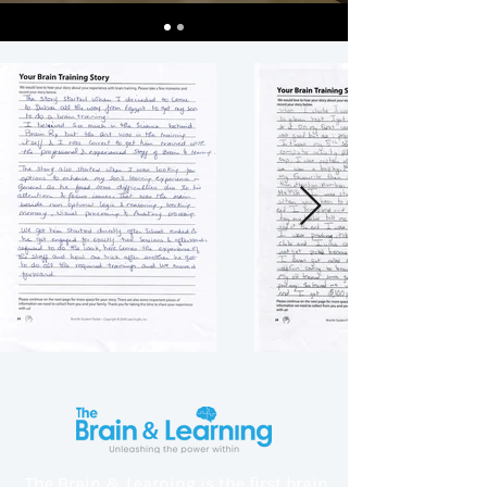
The Brain & Learning is the first brain